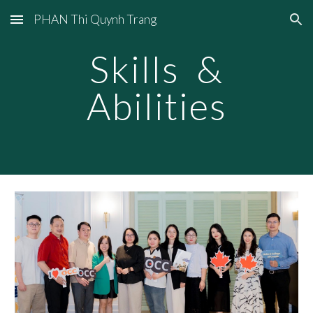
PHAN Thi Quynh Trang
Skip to main content
Skip to navigation
Skills &
Abilities