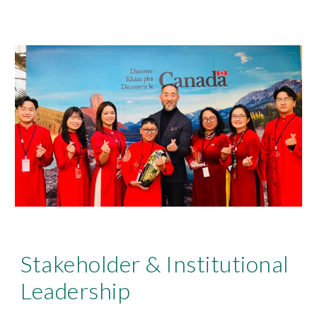
Stakeholder & Institutional
Leadership