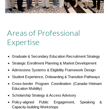
Areas of Professional
Expertise
Graduate & Secondary Education Recruitment Strategy
Strategic Enrollment Planning & Market Development
Admissions Systems & Eligibility Framework Design
Student Experience, Onboarding & Transition Pathways
Cross-border Program Coordination (Canada–Vietnam
Education Mobility)
Scholarship Strategy & Access Advisory
Policy-aligned Public Engagement, Speaking &
Capacity-building Workshops