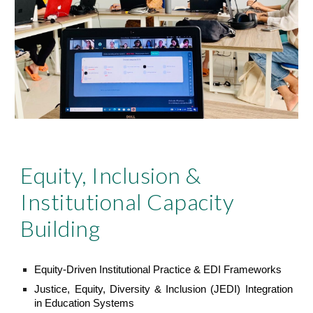
Equity, Inclusion &
Institutional Capacity
Building
Equity-Driven Institutional Practice & EDI Frameworks
Justice, Equity, Diversity & Inclusion (JEDI) Integration
in Education Systems