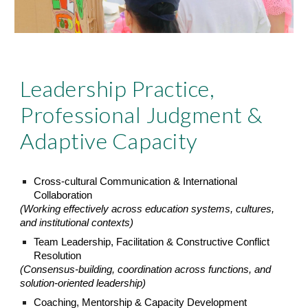
Leadership Practice,
Professional Judgment &
Adaptive Capacity
Cross-cultural Communication & International
Collaboration
(Working effectively across education systems, cultures,
and institutional contexts)
Team Leadership, Facilitation & Constructive Conflict
Resolution
(Consensus-building, coordination across functions, and
solution-oriented leadership)
Coaching, Mentorship & Capacity Development