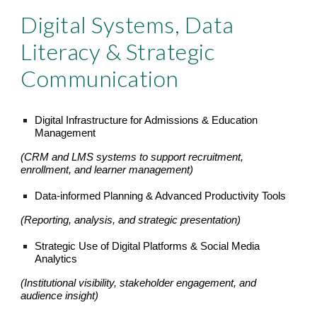
Digital Systems, Data
Literacy & Strategic
Communication
Digital Infrastructure for Admissions & Education
Management
(CRM and LMS systems to support recruitment,
enrollment, and learner management)
Data-informed Planning & Advanced Productivity Tools
(Reporting, analysis, and strategic presentation)
Strategic Use of Digital Platforms & Social Media
Analytics
(Institutional visibility, stakeholder engagement, and
audience insight)