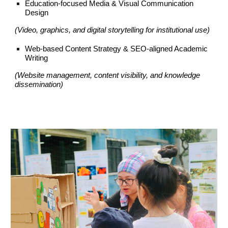
Education-focused Media & Visual Communication
Design
(Video, graphics, and digital storytelling for institutional use)
Web-based Content Strategy & SEO-aligned Academic
Writing
(Website management, content visibility, and knowledge
dissemination)