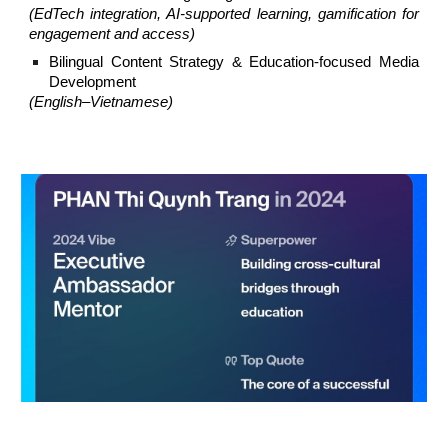
(EdTech integration, AI-supported learning, gamification for
engagement and access)
Bilingual Content Strategy & Education-focused Media
Development
(English–Vietnamese)