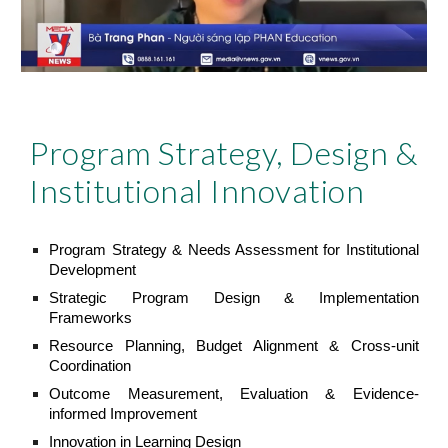
Program Strategy, Design &
Institutional Innovation
Program Strategy & Needs Assessment for Institutional
Development
Strategic Program Design & Implementation
Frameworks
Resource Planning, Budget Alignment & Cross-unit
Coordination
Outcome Measurement, Evaluation & Evidence-
informed Improvement
Innovation in Learning Design