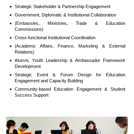
Strategic Stakeholder & Partnership Engagement
Government, Diplomatic & Institutional Collaboration
(Embassies, Ministries, Trade & Education
Commissions)
Cross-functional Institutional Coordination
(Academic Affairs, Finance, Marketing & External
Relations)
Alumni, Youth Leadership & Ambassador Framework
Development
Strategic Event & Forum Design for Education
Engagement and Capacity Building
Community-based Education Engagement & Student
Success Support