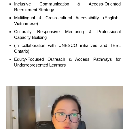
Inclusive Communication & Access-Oriented
Recruitment Strategy
Multilingual & Cross-cultural Accessibility (English–
Vietnamese)
Culturally Responsive Mentoring & Professional
Capacity Building
(in collaboration with UNESCO initiatives and TESL
Ontario)
Equity-Focused Outreach & Access Pathways for
Underrepresented Learners