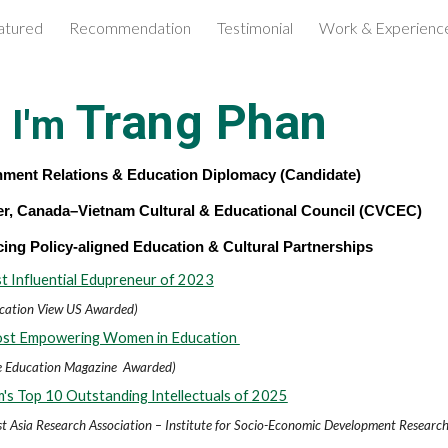
atured
Recommendation
Testimonial
Work & Experienc
ip to main content
Skip to navigat
Trang Phan
, I'm
ment Relations & Education Diplomacy (Candidate)
r, Canada–Vietnam Cultural & Educational Council (CVCEC)
ing Policy-aligned Education & Cultural Partnerships
 Influential Edupreneur of 2023
cation View US Awarded)
st Empowering Women in Education
te Education Magazine
Awarded)
's Top 10 Outstanding Intellectuals of 2025
t Asia Research Association – Institute for Socio-Economic Development Researc