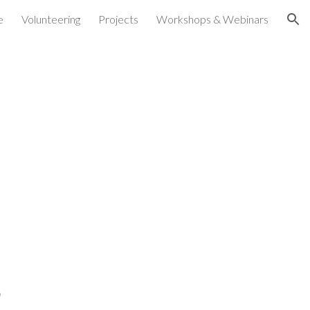
e
Volunteering
Projects
Workshops & Webinars
ion
h