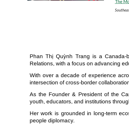
The Mos
Southeas
Phan Thị Quỳnh Trang is a Canada-bas
Relations, with a focus on advancing e
With over a decade of experience across
intersection of cross-border collaborat
As the Founder & President of the Can
youth, educators, and institutions thro
Her work is grounded in long-term ecos
people diplomacy.